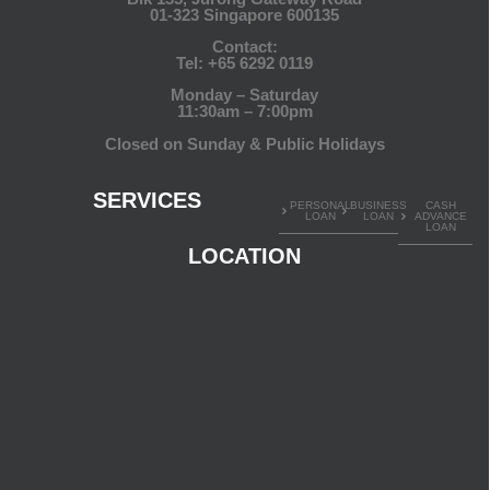
01-323 Singapore 600135
Contact:
Tel:
+65 6292 0119
Monday – Saturday
11:30am – 7:00pm
Closed on Sunday & Public Holidays
SERVICES
PERSONAL
BUSINESS
CASH
LOAN
LOAN
ADVANCE
LOAN
LOCATION