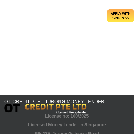
APPLY WITH
SINGPASS
Everything You Should Know About Foreign
Loans in Singapore
Looking to fund your dream overseas education,
finance a business venture, or simply manage
unexpected financial needs? Foreign loans in...
Read More
OT CREDIT PTE - JURONG MONEY LENDER
License no: 100/2025
Licensed Money Lender In Singapore
Blk 135, Jurong Gateway Road