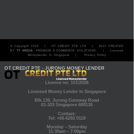
© Copyright 2025 |
OT CREDIT PTE LTD
| 2021 CREATED
BY
TT MEDIA
. PREMIUM E-COMMERCE SOLUTIONS. |
Licensed
Moneylender in Singapore
|
Privacy Policy
OT CREDIT PTE - JURONG MONEY LENDER
License no: 101/2026
Licensed Money Lender In Singapore
Blk 135, Jurong Gateway Road
01-323 Singapore 600135
Contact:
Tel:
+65 6292 0119
Monday – Saturday
11:30am – 7:00pm