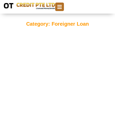
Category: Foreigner Loan
Foreigner Loan in Singapore: A