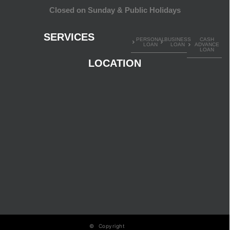
Closed on Sunday & Public Holidays
SERVICES
PERSONAL
BUSINESS
CASH
LOAN
LOAN
ADVANCE
LOAN
LOCATION
© Copyright