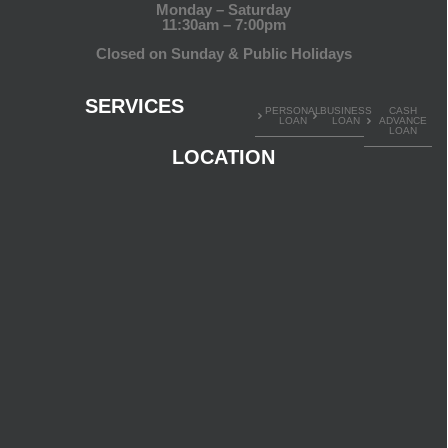
Monday – Saturday
11:30am – 7:00pm
Closed on Sunday & Public Holidays
SERVICES
PERSONAL
BUSINESS
CASH
LOAN
LOAN
ADVANCE
LOAN
LOCATION