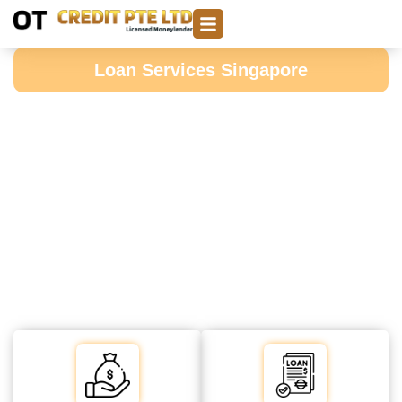
Loan Services Singapore