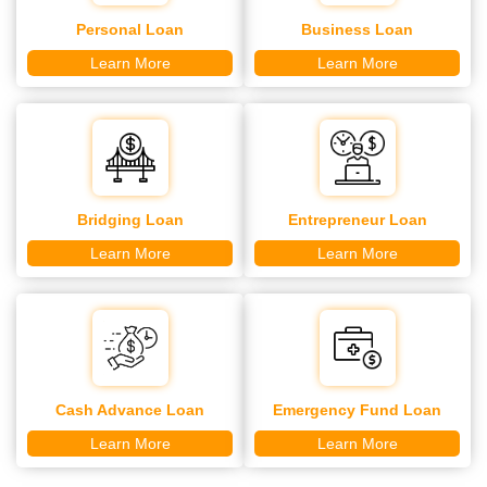
Personal Loan
Business Loan
Learn More
Learn More
Bridging Loan
Entrepreneur Loan
Learn More
Learn More
Cash Advance Loan
Emergency Fund Loan
Learn More
Learn More