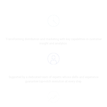
On Time Service
Transforming distribution and marketing with key capabilities in customer
insight and analytics.
A Team Of Professionals
Supported by a dedicated team of experts whose skills and experience
guarantee top-notch execution at every step.