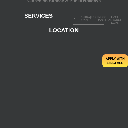
Closed on Sunday & Public Holidays
SERVICES
PERSONAL
BUSINESS
CASH
LOAN
LOAN
ADVANCE
LOAN
LOCATION
APPLY WITH
SINGPASS