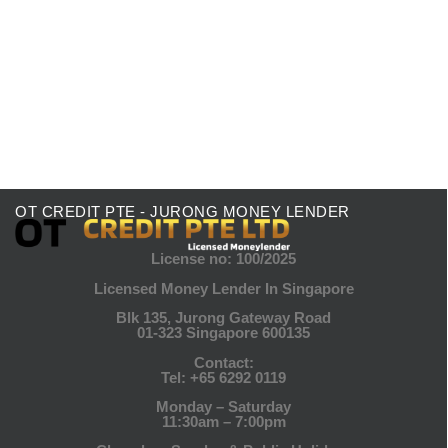
Lenders for Start-Up Funding
Start-up funding is crucial for any entrepreneur
aiming to launch or expand their business. Choosing
a funding source can significantly...
Read More
OT CREDIT PTE - JURONG MONEY LENDER
License no: 100/2025
Licensed Money Lender In Singapore
Blk 135, Jurong Gateway Road
01-323 Singapore 600135
Contact:
Tel:
+65 6292 0119
Monday – Saturday
11:30am – 7:00pm