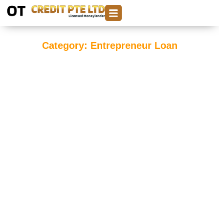
Category: Entrepreneur Loan
Top Reasons Entrepreneurs Choose Money