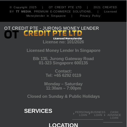
© Copyright 2025 |
OT CREDIT PTE LTD
| 2021 CREATED
BY
TT MEDIA
. PREMIUM E-COMMERCE SOLUTIONS. |
Licensed
Moneylender in Singapore
|
Privacy Policy
OT CREDIT PTE - JURONG MONEY LENDER
License no: 101/2026
Licensed Money Lender In Singapore
Blk 135, Jurong Gateway Road
01-323 Singapore 600135
Contact:
Tel:
+65 6292 0119
Monday – Saturday
11:30am – 7:00pm
Closed on Sunday & Public Holidays
SERVICES
PERSONAL
BUSINESS
CASH
LOAN
LOAN
ADVANCE
LOAN
LOCATION