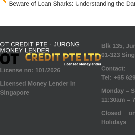
Beware of Loan Sharks: Understanding the Dang
OT CREDIT PTE - JURONG
Blk 135, J
MONEY LENDER
01-323 Sin
Contact:
License no: 101/2026
Tel:
+65 62
Licensed Money Lender In
Monday – S
Singapore
11:30am – 
Closed o
Holidays