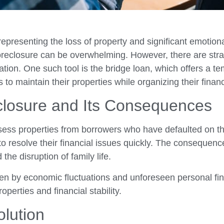
epresenting the loss of property and significant emotion
 foreclosure can be overwhelming. However, there are stra
tuation. One such tool is the bridge loan, which offers a 
 maintain their properties while organizing their financi
closure and Its Consequences
ssess properties from borrowers who have defaulted on t
 resolve their financial issues quickly. The consequenc
he disruption of family life.
riven by economic fluctuations and unforeseen personal f
operties and financial stability.
olution