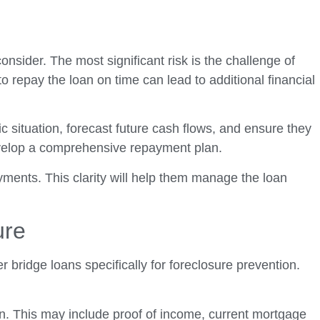
nsider. The most significant risk is the challenge of
o repay the loan on time can lead to additional financial
c situation, forecast future cash flows, and ensure they
 develop a comprehensive repayment plan.
yments. This clarity will help them manage the loan
ure
bridge loans specifically for foreclosure prevention.
an. This may include proof of income, current mortgage