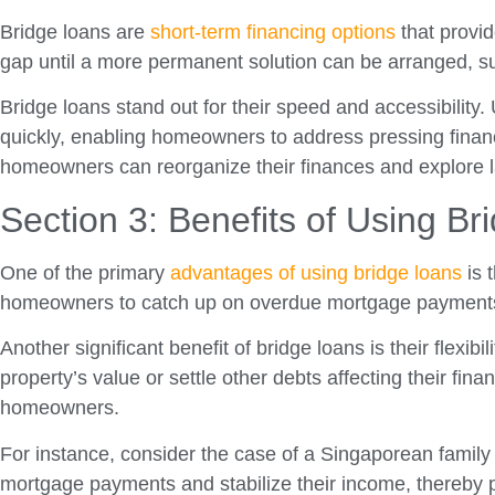
Bridge loans are
short-term financing options
that provid
gap until a more permanent solution can be arranged, su
Bridge loans stand out for their speed and accessibility.
quickly, enabling homeowners to address pressing financia
homeowners can reorganize their finances and explore la
Section 3: Benefits of Using Br
One of the primary
advantages of using bridge loans
is 
homeowners to catch up on overdue mortgage payments or
Another significant benefit of bridge loans is their flex
property’s value or settle other debts affecting their fin
homeowners.
For instance, consider the case of a Singaporean family 
mortgage payments and stabilize their income, thereby pr