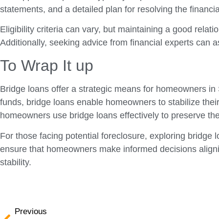
statements, and a detailed plan for resolving the financial
Eligibility criteria can vary, but maintaining a good re
Additionally, seeking advice from financial experts can a
To Wrap It up
Bridge loans offer a strategic means for homeowners in S
funds, bridge loans enable homeowners to stabilize thei
homeowners use bridge loans effectively to preserve th
For those facing potential foreclosure, exploring bridge 
ensure that homeowners make informed decisions aligning 
stability.
Previous