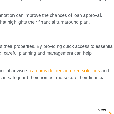
mentation can improve the chances of loan approval.
at highlights their financial turnaround plan.
their properties. By providing quick access to essential
lved, careful planning and management can help
ancial advisors
can provide personalized solutions
and
can safeguard their homes and secure their financial
Next