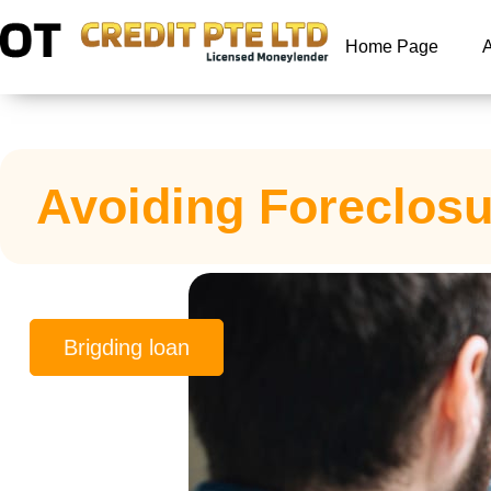
Home Page
Avoiding Foreclosu
Brigding loan