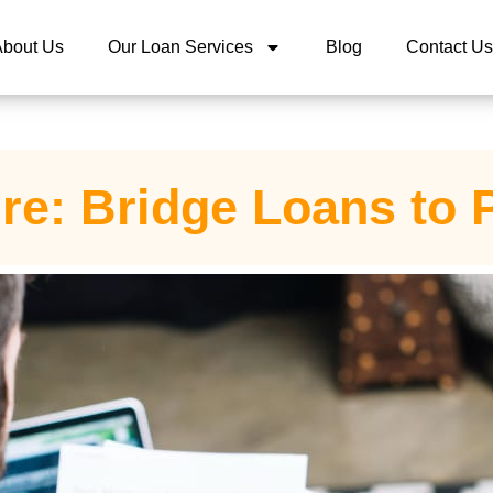
About Us
Our Loan Services
Blog
Contact Us
re: Bridge Loans to