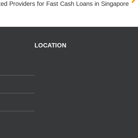
ted Providers for Fast Cash Loans in Singapore
LOCATION