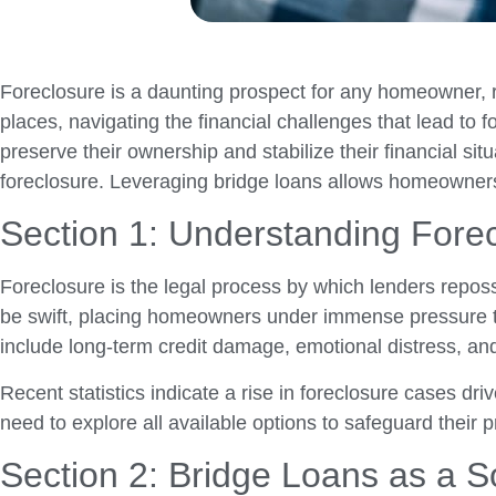
Foreclosure is a daunting prospect for any homeowner, r
places, navigating the financial challenges that lead to
preserve their ownership and stabilize their financial si
foreclosure. Leveraging bridge loans allows homeowners to
Section 1: Understanding Fore
Foreclosure is the legal process by which lenders repo
be swift, placing homeowners under immense pressure to
include long-term credit damage, emotional distress, and t
Recent statistics indicate a rise in foreclosure cases d
need to explore all available options to safeguard their pr
Section 2: Bridge Loans as a S