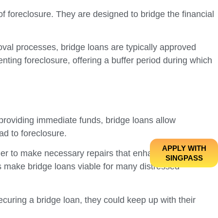
f foreclosure. They are designed to bridge the financial
roval processes, bridge loans are typically approved
nting foreclosure, offering a buffer period during which
By providing immediate funds, bridge loans allow
d to foreclosure.
APPLY WITH
ether to make necessary repairs that enhance the
SINGPASS
nds make bridge loans viable for many distressed
curing a bridge loan, they could keep up with their