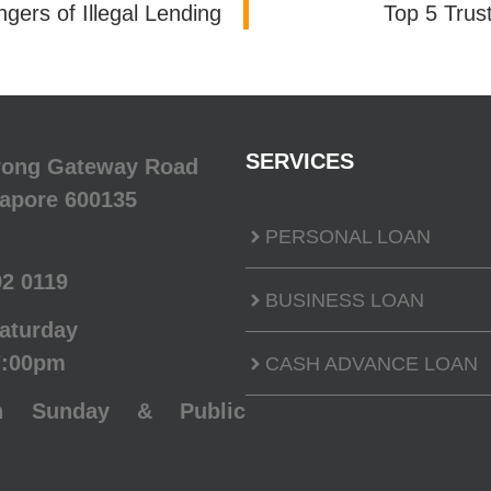
ers of Illegal Lending
Top 5 Trus
SERVICES
urong Gateway Road
gapore 600135
PERSONAL LOAN
92 0119
BUSINESS LOAN
aturday
7:00pm
CASH ADVANCE LOAN
n Sunday & Public