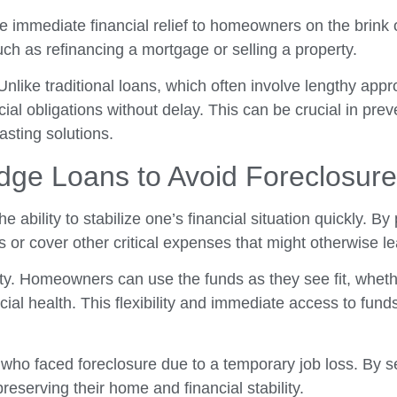
e immediate financial relief to homeowners on the brink o
ch as refinancing a mortgage or selling a property.
 Unlike traditional loans, which often involve lengthy app
l obligations without delay. This can be crucial in preve
sting solutions.
idge Loans to Avoid Foreclosure
the ability to stabilize one’s financial situation quickly. 
 cover other critical expenses that might otherwise lea
ibility. Homeowners can use the funds as they see fit, wh
ancial health. This flexibility and immediate access to fu
who faced foreclosure due to a temporary job loss. By se
eserving their home and financial stability.