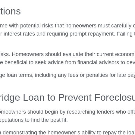
tions
me with potential risks that homeowners must carefully co
 interest rates and requiring prompt repayment. Failing t
e risks. Homeowners should evaluate their current economi
 be beneficial to seek advice from financial advisors to
e loan terms, including any fees or penalties for late pa
Bridge Loan to Prevent Foreclos
omeowners should begin by researching lenders who offer 
putations to find the best fit.
n demonstrating the homeowner’s ability to repay the lo