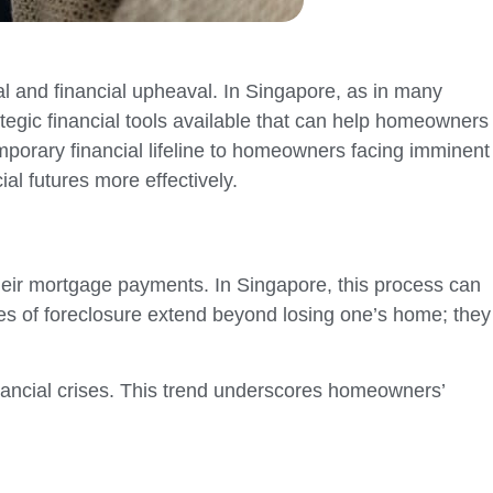
al and financial upheaval. In Singapore, as in many
tegic financial tools available that can help homeowners
temporary financial lifeline to homeowners facing imminent
al futures more effectively.
heir mortgage payments. In Singapore, this process can
es of foreclosure extend beyond losing one’s home; they
inancial crises. This trend underscores homeowners’