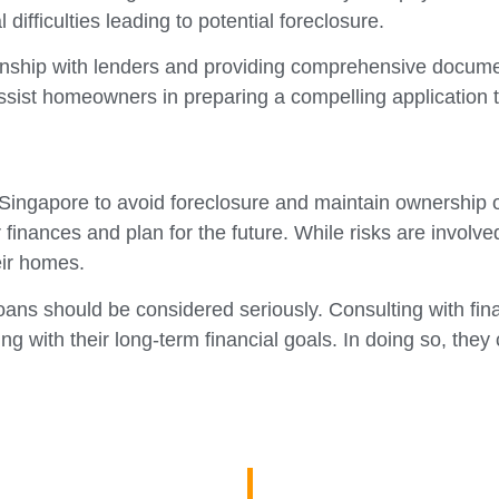
 difficulties leading to potential foreclosure.
lationship with lenders and providing comprehensive docu
ssist homeowners in preparing a compelling application th
ingapore to avoid foreclosure and maintain ownership of 
r finances and plan for the future. While risks are invo
eir homes.
loans should be considered seriously. Consulting with fin
with their long-term financial goals. In doing so, they 