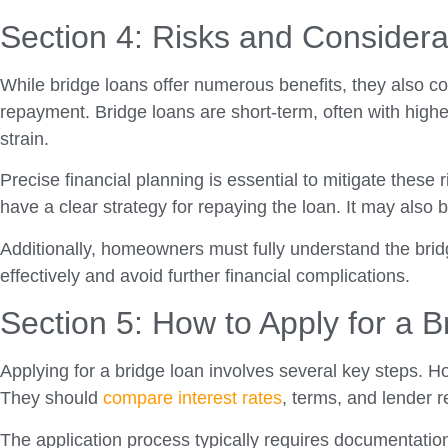
Section 4: Risks and Considera
While bridge loans offer numerous benefits, they also co
repayment. Bridge loans are short-term, often with higher
strain.
Precise financial planning is essential to mitigate thes
have a clear strategy for repaying the loan. It may also
Additionally, homeowners must fully understand the bridg
effectively and avoid further financial complications.
Section 5: How to Apply for a 
Applying for a bridge loan involves several key steps. H
They should
compare interest rates
, terms, and lender re
The application process typically requires documentatio