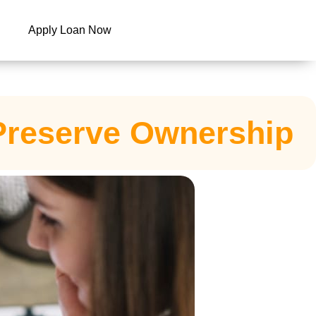
Apply Loan Now
 Preserve Ownership