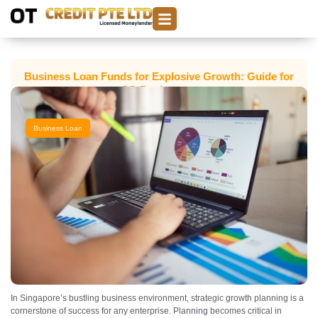
Business Loan Funds for Explosive Growth: Guide for
SG Businesses
Business Loan
In Singapore’s bustling business environment, strategic growth planning is a
cornerstone of success for any enterprise. Planning becomes critical in