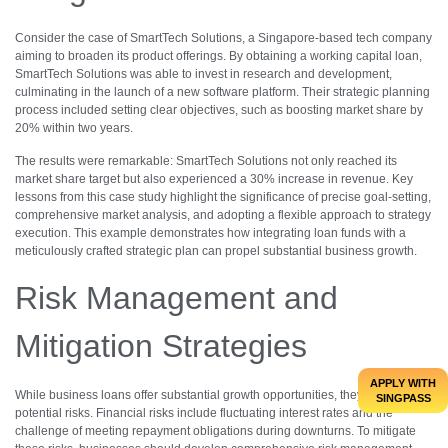
Consider the case of SmartTech Solutions, a Singapore-based tech company
aiming to broaden its product offerings. By obtaining a working capital loan,
SmartTech Solutions was able to invest in research and development,
culminating in the launch of a new software platform. Their strategic planning
process included setting clear objectives, such as boosting market share by
20% within two years.
The results were remarkable: SmartTech Solutions not only reached its
market share target but also experienced a 30% increase in revenue. Key
lessons from this case study highlight the significance of precise goal-setting,
comprehensive market analysis, and adopting a flexible approach to strategy
execution. This example demonstrates how integrating loan funds with a
meticulously crafted strategic plan can propel substantial business growth.
Risk Management and
Mitigation Strategies
APPLY WITH
While business loans offer substantial growth opportunities, they also have
SINGPASS
potential risks. Financial risks include fluctuating interest rates and the
challenge of meeting repayment obligations during downturns. To mitigate