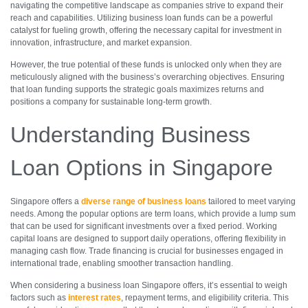
navigating the competitive landscape as companies strive to expand their
reach and capabilities. Utilizing business loan funds can be a powerful
catalyst for fueling growth, offering the necessary capital for investment in
innovation, infrastructure, and market expansion.
However, the true potential of these funds is unlocked only when they are
meticulously aligned with the business’s overarching objectives. Ensuring
that loan funding supports the strategic goals maximizes returns and
positions a company for sustainable long-term growth.
Understanding Business
Loan Options in Singapore
Singapore offers a
diverse range of business loans
tailored to meet varying
needs. Among the popular options are term loans, which provide a lump sum
that can be used for significant investments over a fixed period. Working
capital loans are designed to support daily operations, offering flexibility in
managing cash flow. Trade financing is crucial for businesses engaged in
international trade, enabling smoother transaction handling.
When considering a business loan Singapore offers, it’s essential to weigh
factors such as
interest rates
, repayment terms, and eligibility criteria. This