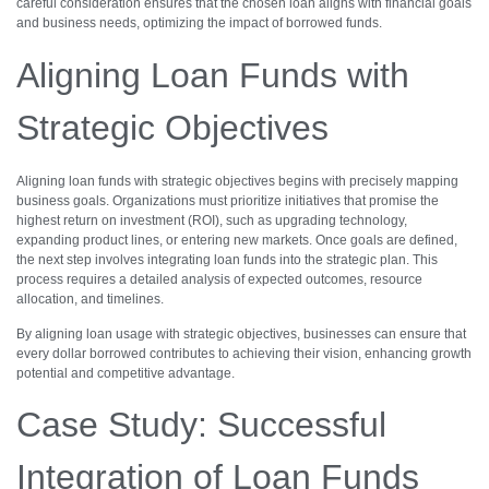
careful consideration ensures that the chosen loan aligns with financial goals
and business needs, optimizing the impact of borrowed funds.
Aligning Loan Funds with
Strategic Objectives
Aligning loan funds with strategic objectives begins with precisely mapping
business goals. Organizations must prioritize initiatives that promise the
highest return on investment (ROI), such as upgrading technology,
expanding product lines, or entering new markets. Once goals are defined,
the next step involves integrating loan funds into the strategic plan. This
process requires a detailed analysis of expected outcomes, resource
allocation, and timelines.
By aligning loan usage with strategic objectives, businesses can ensure that
every dollar borrowed contributes to achieving their vision, enhancing growth
potential and competitive advantage.
Case Study: Successful
Integration of Loan Funds