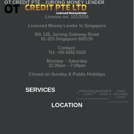
OT CREDIT PTE - JURONG MONEY LENDER
License no: 101/2026
Licensed Money Lender In Singapore
Blk 135, Jurong Gateway Road
01-323 Singapore 600135
Contact:
Tel:
+65 6292 0119
Monday – Saturday
11:30am – 7:00pm
Closed on Sunday & Public Holidays
SERVICES
PERSONAL
BUSINESS
CASH
LOAN
LOAN
ADVANCE
LOAN
LOCATION