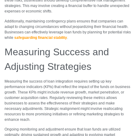
these risks, businesses should develop comprehensive risk management
strategies. This may involve creating a financial buffer to handle unexpected
expenses or economic shifts.
Additionally, maintaining contingency plans ensures that companies can
adapt to changing circumstances without jeopardizing their financial health.
Businesses can effectively leverage loan funds by planning for potential risks
while
safeguarding financial stability
.
Measuring Success and
Adjusting Strategies
Measuring the success of loan integration requires setting up key
performance indicators (KPIs) that reflect the impact of the funds on business
growth. These KPIs might include revenue growth, market penetration, or
customer acquisition rates. Regularly reviewing these metrics allows
businesses to assess the effectiveness of their strategies and make
necessary adjustments. Strategic realignment might involve reallocating
resources to more promising initiatives or refining marketing strategies to
enhance reach.
Ongoing monitoring and adjustment ensure that loan funds are utilized
optimally, driving sustained growth and adapting to evolving market