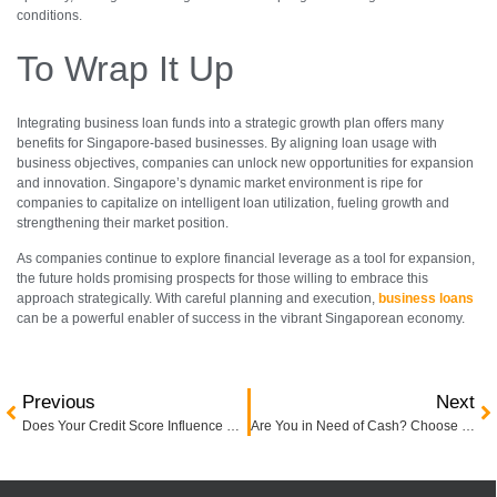
conditions.
To Wrap It Up
Integrating business loan funds into a strategic growth plan offers many
benefits for Singapore-based businesses. By aligning loan usage with
business objectives, companies can unlock new opportunities for expansion
and innovation. Singapore’s dynamic market environment is ripe for
companies to capitalize on intelligent loan utilization, fueling growth and
strengthening their market position.
As companies continue to explore financial leverage as a tool for expansion,
the future holds promising prospects for those willing to embrace this
approach strategically. With careful planning and execution,
business loans
can be a powerful enabler of success in the vibrant Singaporean economy.
Previous
Next
Does Your Credit Score Influence Business Loan Applications?
Are You in Need of Cash? Choose the Right Licensed Money Lender in Singapore