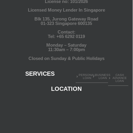
License no: 101/2026
Licensed Money Lender In Singapore
Blk 135, Jurong Gateway Road
01-323 Singapore 600135
Contact:
Tel:
+65 6292 0119
Monday – Saturday
11:30am – 7:00pm
Closed on Sunday & Public Holidays
SERVICES
PERSONAL
BUSINESS
CASH
LOAN
LOAN
ADVANCE
LOAN
LOCATION