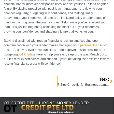
financial habits, discover new possibilities, and set yourself up for a brighter
future. By staying proactive with post-loan management, reviewing your
finances regularly, budgeting with confidence, and making timely
repayments, you’ll keep your finances on track and enjoy greater peace of
mind for the long term. The journey doesn’t stop once you’ve received your
loan—it’s just the beginning of making the most out of your resources,
growing your confidence, and shaping a future that works for you.
Staying disciplined with regular financial check-ins and keeping open
communication with your lender makes managing your
personal loan
much
easier. And if you ever have questions about repayments, interest rates, or
budgeting,
OT Credit
is here to help you every step of the way. Reach out to
our team for expert advice and support—you’ll be taking the next step toward
lasting financial success with confidence!
Next
7-Step Checklist for Business Loan Approval in Singapore
OT CREDIT PTE - JURONG MONEY LENDER