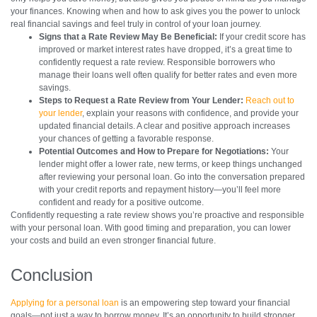
your finances. Knowing when and how to ask gives you the power to unlock
real financial savings and feel truly in control of your loan journey.
Signs that a Rate Review May Be Beneficial:
If your credit score has
improved or market interest rates have dropped, it’s a great time to
confidently request a rate review. Responsible borrowers who
manage their loans well often qualify for better rates and even more
savings.
Steps to Request a Rate Review from Your Lender:
Reach out to
your lender
, explain your reasons with confidence, and provide your
updated financial details. A clear and positive approach increases
your chances of getting a favorable response.
Potential Outcomes and How to Prepare for Negotiations:
Your
lender might offer a lower rate, new terms, or keep things unchanged
after reviewing your personal loan. Go into the conversation prepared
with your credit reports and repayment history—you’ll feel more
confident and ready for a positive outcome.
Confidently requesting a rate review shows you’re proactive and responsible
with your personal loan. With good timing and preparation, you can lower
your costs and build an even stronger financial future.
Conclusion
Applying for a personal loan
is an empowering step toward your financial
goals—not just a way to borrow money. It’s an opportunity to build stronger