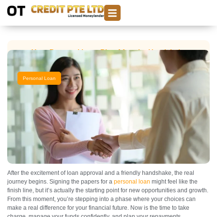
Your Personal Loan Plan After the Handshake
Personal Loan
After the excitement of loan approval and a friendly handshake, the real
journey begins. Signing the papers for a
personal loan
might feel like the
finish line, but it’s actually the starting point for new opportunities and growth.
From this moment, you’re stepping into a phase where your choices can
make a real difference for your financial future. Now is the time to take
charge, manage your funds confidently, and plan your repayments