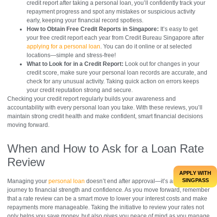
credit report after taking a personal loan, you’ll confidently track your
repayment progress and spot any mistakes or suspicious activity
early, keeping your financial record spotless.
How to Obtain Free Credit Reports in Singapore:
It’s easy to get
your free credit report each year from Credit Bureau Singapore after
applying for a personal loan
. You can do it online or at selected
locations—simple and stress-free!
What to Look for in a Credit Report:
Look out for changes in your
credit score, make sure your personal loan records are accurate, and
check for any unusual activity. Taking quick action on errors keeps
your credit reputation strong and secure.
Checking your credit report regularly builds your awareness and
accountability with every personal loan you take. With these reviews, you’ll
maintain strong credit health and make confident, smart financial decisions
moving forward.
When and How to Ask for a Loan Rate
Review
APPLY WITH
SINGPASS
Managing your
personal loan
doesn’t end after approval—it’s an ongoing
journey to financial strength and confidence. As you move forward, remember
that a rate review can be a smart move to lower your interest costs and make
repayments more manageable. Taking the initiative to review your rates not
only helps you save money, but also gives you peace of mind as you manage