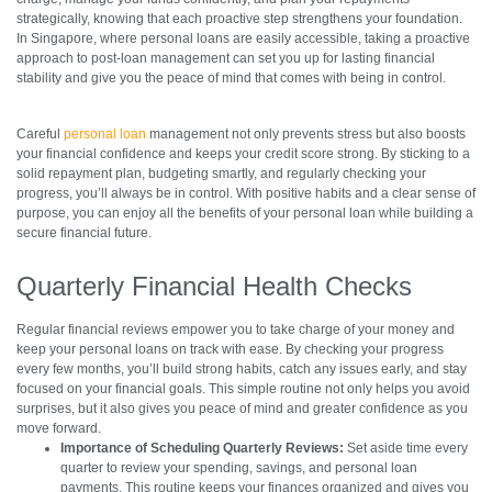
strategically, knowing that each proactive step strengthens your foundation.
In Singapore, where personal loans are easily accessible, taking a proactive
approach to post-loan management can set you up for lasting financial
stability and give you the peace of mind that comes with being in control.
Careful
personal loan
management not only prevents stress but also boosts
your financial confidence and keeps your credit score strong. By sticking to a
solid repayment plan, budgeting smartly, and regularly checking your
progress, you’ll always be in control. With positive habits and a clear sense of
purpose, you can enjoy all the benefits of your personal loan while building a
secure financial future.
Quarterly Financial Health Checks
Regular financial reviews empower you to take charge of your money and
keep your personal loans on track with ease. By checking your progress
every few months, you’ll build strong habits, catch any issues early, and stay
focused on your financial goals. This simple routine not only helps you avoid
surprises, but it also gives you peace of mind and greater confidence as you
move forward.
Importance of Scheduling Quarterly Reviews:
Set aside time every
quarter to review your spending, savings, and personal loan
payments. This routine keeps your finances organized and gives you