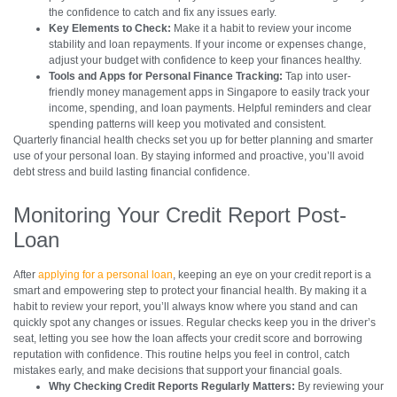
the confidence to catch and fix any issues early.
Key Elements to Check:
Make it a habit to review your income
stability and loan repayments. If your income or expenses change,
adjust your budget with confidence to keep your finances healthy.
Tools and Apps for Personal Finance Tracking:
Tap into user-
friendly money management apps in Singapore to easily track your
income, spending, and loan payments. Helpful reminders and clear
spending patterns will keep you motivated and consistent.
Quarterly financial health checks set you up for better planning and smarter
use of your personal loan. By staying informed and proactive, you’ll avoid
debt stress and build lasting financial confidence.
Monitoring Your Credit Report Post-
Loan
After
applying for a personal loan
, keeping an eye on your credit report is a
smart and empowering step to protect your financial health. By making it a
habit to review your report, you’ll always know where you stand and can
quickly spot any changes or issues. Regular checks keep you in the driver’s
seat, letting you see how the loan affects your credit score and borrowing
reputation with confidence. This routine helps you feel in control, catch
mistakes early, and make decisions that support your financial goals.
Why Checking Credit Reports Regularly Matters:
By reviewing your