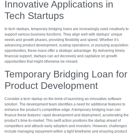
Innovative Applications in
Tech Startups
In tech startups, temporary bridging loans are increasingly used creatively to
support various business functions. They align well with startups’ unique
needs and growth phases, providing flexibility and speed. Whether it’s
advancing product development, scaling operations, or pursuing acquisition
opportunities, these loans offer a strategic advantage. By delivering timely
financial support, startups can act decisively and capitalize on growth
opportunities that might otherwise be missed.
Temporary Bridging Loan for
Product Development
Consider a tech startup on the brink of launching an innovative software
solution. The development team identifies a need for additional features to
enhance the product’s competitive edge. A temporary bridging loan can
finance these features’ rapid development and deployment, accelerating the
product’s time-to-market. This swift action positions the startup ahead of
competitors and attracts early adopters and investors. However, challenges
include managing repayment within a tight timeframe and ensuring product