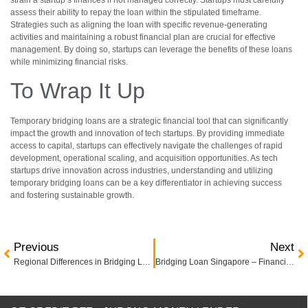
assess their ability to repay the loan within the stipulated timeframe.
Strategies such as aligning the loan with specific revenue-generating
activities and maintaining a robust financial plan are crucial for effective
management. By doing so, startups can leverage the benefits of these loans
while minimizing financial risks.
To Wrap It Up
Temporary bridging loans are a strategic financial tool that can significantly
impact the growth and innovation of tech startups. By providing immediate
access to capital, startups can effectively navigate the challenges of rapid
development, operational scaling, and acquisition opportunities. As tech
startups drive innovation across industries, understanding and utilizing
temporary bridging loans can be a key differentiator in achieving success
and fostering sustainable growth.
Previous
Next
Regional Differences in Bridging Loan Rates: A Global Overview
Bridging Loan Singapore – Financing Options for Property Acquisition