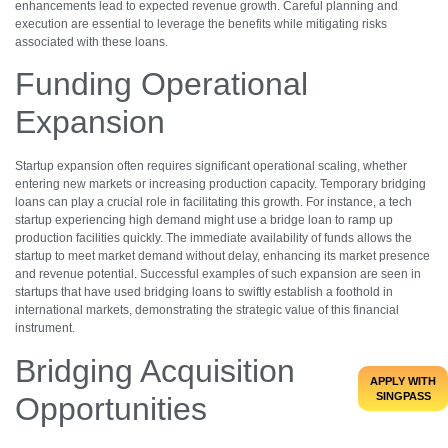
enhancements lead to expected revenue growth. Careful planning and
execution are essential to leverage the benefits while mitigating risks
associated with these loans.
Funding Operational
Expansion
Startup expansion often requires significant operational scaling, whether
entering new markets or increasing production capacity. Temporary bridging
loans can play a crucial role in facilitating this growth. For instance, a tech
startup experiencing high demand might use a bridge loan to ramp up
production facilities quickly. The immediate availability of funds allows the
startup to meet market demand without delay, enhancing its market presence
and revenue potential. Successful examples of such expansion are seen in
startups that have used bridging loans to swiftly establish a foothold in
international markets, demonstrating the strategic value of this financial
instrument.
Bridging Acquisition
APPLY WITH
SINGPASS
Opportunities