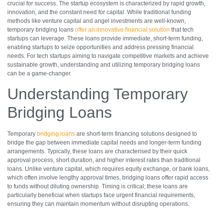
crucial for success. The startup ecosystem is characterized by rapid growth,
innovation, and the constant need for capital. While traditional funding
methods like venture capital and angel investments are well-known,
temporary bridging loans
offer an innovative financial solution
that tech
startups can leverage. These loans provide immediate, short-term funding,
enabling startups to seize opportunities and address pressing financial
needs. For tech startups aiming to navigate competitive markets and achieve
sustainable growth, understanding and utilizing temporary bridging loans
can be a game-changer.
Understanding Temporary
Bridging Loans
Temporary
bridging loans
are short-term financing solutions designed to
bridge the gap between immediate capital needs and longer-term funding
arrangements. Typically, these loans are characterised by their quick
approval process, short duration, and higher interest rates than traditional
loans. Unlike venture capital, which requires equity exchange, or bank loans,
which often involve lengthy approval times, bridging loans offer rapid access
to funds without diluting ownership. Timing is critical; these loans are
particularly beneficial when startups face urgent financial requirements,
ensuring they can maintain momentum without disrupting operations.