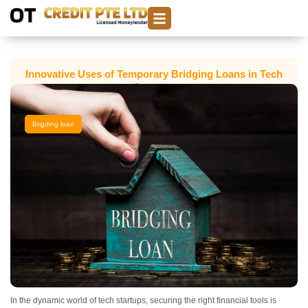
Innovative Uses of Temporary Bridging Loans in Tech
Startups
Brigding loan
In the dynamic world of tech startups, securing the right financial tools is