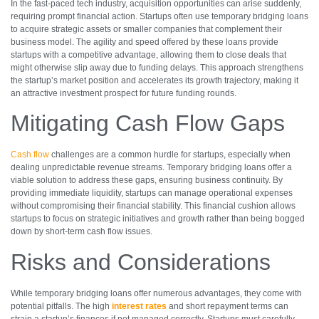
In the fast-paced tech industry, acquisition opportunities can arise suddenly,
requiring prompt financial action. Startups often use temporary bridging loans
to acquire strategic assets or smaller companies that complement their
business model. The agility and speed offered by these loans provide
startups with a competitive advantage, allowing them to close deals that
might otherwise slip away due to funding delays. This approach strengthens
the startup’s market position and accelerates its growth trajectory, making it
an attractive investment prospect for future funding rounds.
Mitigating Cash Flow Gaps
Cash flow
challenges are a common hurdle for startups, especially when
dealing unpredictable revenue streams. Temporary bridging loans offer a
viable solution to address these gaps, ensuring business continuity. By
providing immediate liquidity, startups can manage operational expenses
without compromising their financial stability. This financial cushion allows
startups to focus on strategic initiatives and growth rather than being bogged
down by short-term cash flow issues.
Risks and Considerations
While temporary bridging loans offer numerous advantages, they come with
potential pitfalls. The high
interest rates
and short repayment terms can
strain a startup’s finances if not managed correctly. Startups must carefully