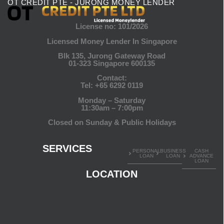
OT CREDIT PTE - JURONG MONEY LENDER
License no: 101/2026
Licensed Money Lender In Singapore
Blk 135, Jurong Gateway Road
01-323 Singapore 600135
Contact:
Tel:
+65 6292 0119
Monday – Saturday
11:30am – 7:00pm
Closed on Sunday & Public Holidays
SERVICES
PERSONAL
BUSINESS
CASH
LOAN
LOAN
ADVANCE
LOAN
LOCATION